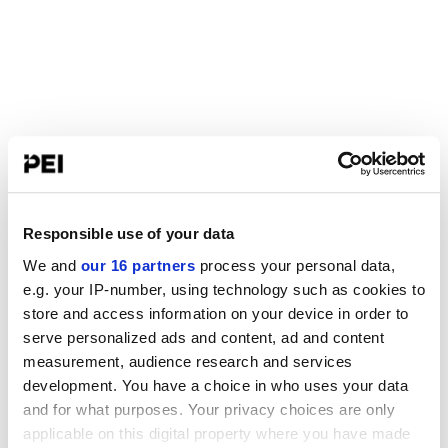
Responsible use of your data
We and
our 16 partners
process your personal data,
e.g. your IP-number, using technology such as cookies to
store and access information on your device in order to
serve personalized ads and content, ad and content
measurement, audience research and services
development. You have a choice in who uses your data
and for what purposes. Your privacy choices are only
applicable on this digital property where you have made