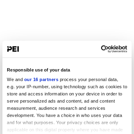
Responsible use of your data
We and
our 16 partners
process your personal data,
e.g. your IP-number, using technology such as cookies to
store and access information on your device in order to
serve personalized ads and content, ad and content
measurement, audience research and services
development. You have a choice in who uses your data
and for what purposes. Your privacy choices are only
applicable on this digital property where you have made