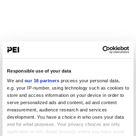
Responsible use of your data
We and
our 16 partners
process your personal data,
e.g. your IP-number, using technology such as cookies to
store and access information on your device in order to
serve personalized ads and content, ad and content
measurement, audience research and services
development. You have a choice in who uses your data
and for what purposes. Your privacy choices are only
applicable on this digital property where you have made