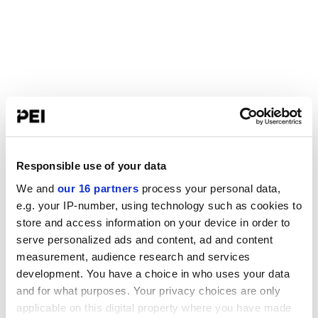
Responsible use of your data
We and
our 16 partners
process your personal data,
e.g. your IP-number, using technology such as cookies to
store and access information on your device in order to
serve personalized ads and content, ad and content
measurement, audience research and services
development. You have a choice in who uses your data
and for what purposes. Your privacy choices are only
applicable on this digital property where you have made