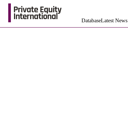
Database
Latest News