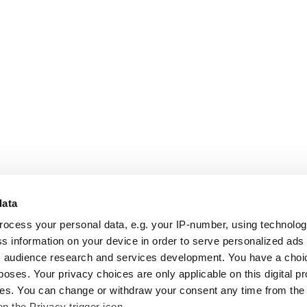
data
rocess your personal data, e.g. your IP-number, using technolo
s information on your device in order to serve personalized ads
 audience research and services development. You have a choi
poses. Your privacy choices are only applicable on this digital p
s. You can change or withdraw your consent any time from the
on the Privacy trigger icon.