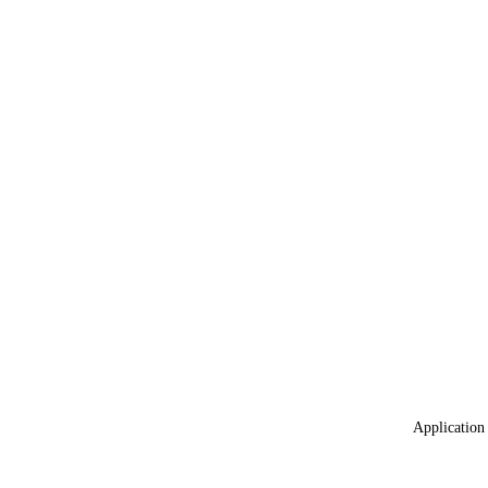
Application 