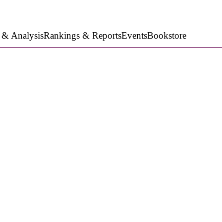
 & Analysis
Rankings & Reports
Events
Bookstore