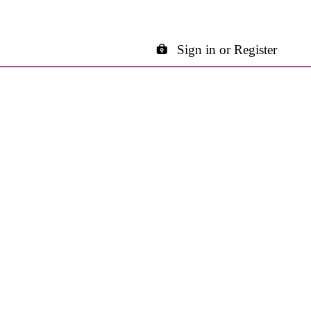
Sign in or Register