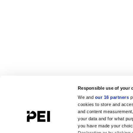
Responsible use of your 
We and
our 16 partners
p
cookies to store and acces
and content measurement,
your data and for what pur
you have made your choice
Declaration or by clicking 