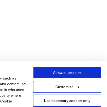
Allow all cookies
gy such as
 and content, ad
Customize
ce in who uses
roperty where
Use necessary cookies only
 Cookie