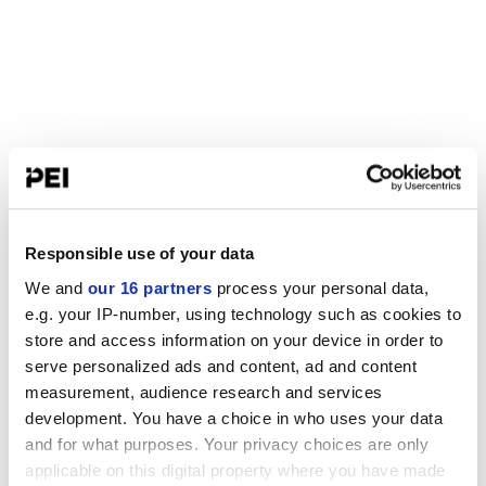
Responsible use of your data
We and
our 16 partners
process your personal data,
e.g. your IP-number, using technology such as cookies to
store and access information on your device in order to
serve personalized ads and content, ad and content
measurement, audience research and services
development. You have a choice in who uses your data
and for what purposes. Your privacy choices are only
applicable on this digital property where you have made