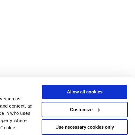
Allow all cookies
gy such as
 and content, ad
Customize
ce in who uses
roperty where
Use necessary cookies only
 Cookie