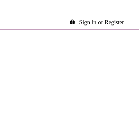
Sign in or Register