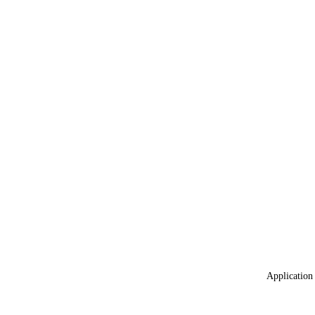
Application 