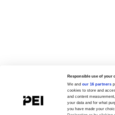
Responsible use of your 
We and
our 16 partners
p
cookies to store and acces
and content measurement,
your data and for what pur
you have made your choice
Declaration or by clicking 