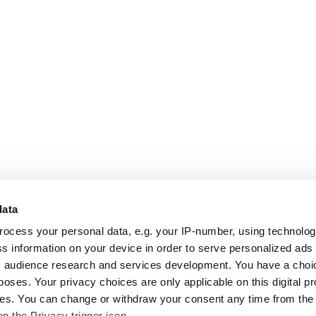
data
rocess your personal data, e.g. your IP-number, using technolo
s information on your device in order to serve personalized ads
 audience research and services development. You have a choi
poses. Your privacy choices are only applicable on this digital p
s. You can change or withdraw your consent any time from the
on the Privacy trigger icon.