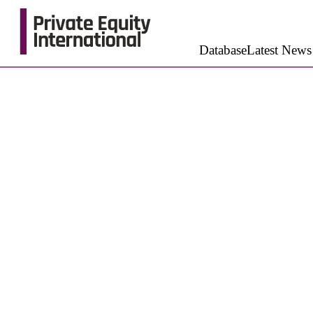
Database
Latest News