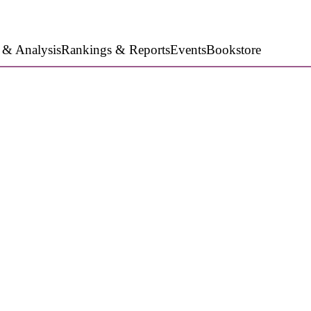
 & Analysis
Rankings & Reports
Events
Bookstore