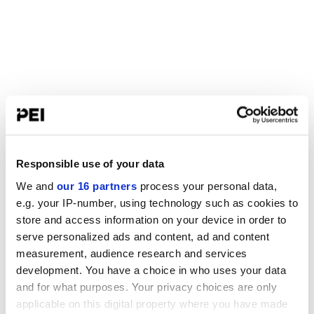
Responsible use of your data
We and
our 16 partners
process your personal data,
e.g. your IP-number, using technology such as cookies to
store and access information on your device in order to
serve personalized ads and content, ad and content
measurement, audience research and services
development. You have a choice in who uses your data
and for what purposes. Your privacy choices are only
applicable on this digital property where you have made