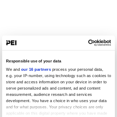
Responsible use of your data
We and
our 16 partners
process your personal data,
e.g. your IP-number, using technology such as cookies to
store and access information on your device in order to
serve personalized ads and content, ad and content
measurement, audience research and services
development. You have a choice in who uses your data
and for what purposes. Your privacy choices are only
applicable on this digital property where you have made