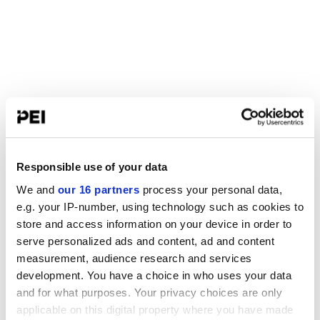
Responsible use of your data
We and
our 16 partners
process your personal data,
e.g. your IP-number, using technology such as cookies to
store and access information on your device in order to
serve personalized ads and content, ad and content
measurement, audience research and services
development. You have a choice in who uses your data
and for what purposes. Your privacy choices are only
applicable on this digital property where you have made