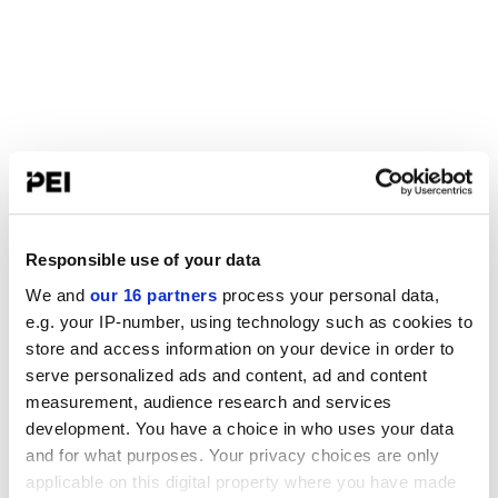
Responsible use of your data
We and
our 16 partners
process your personal data,
e.g. your IP-number, using technology such as cookies to
store and access information on your device in order to
serve personalized ads and content, ad and content
measurement, audience research and services
development. You have a choice in who uses your data
and for what purposes. Your privacy choices are only
applicable on this digital property where you have made