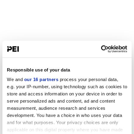
Responsible use of your data
We and
our 16 partners
process your personal data,
e.g. your IP-number, using technology such as cookies to
store and access information on your device in order to
serve personalized ads and content, ad and content
measurement, audience research and services
development. You have a choice in who uses your data
and for what purposes. Your privacy choices are only
applicable on this digital property where you have made