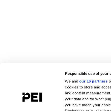
Responsible use of your 
We and
our 16 partners
p
cookies to store and acces
and content measurement,
your data and for what pur
you have made your choice
Declaration or by clicking 