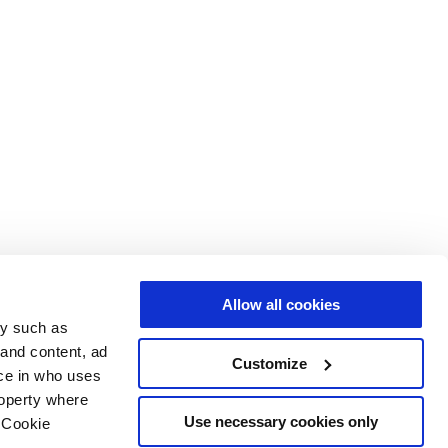
Allow all cookies
gy such as
 and content, ad
Customize
ce in who uses
roperty where
Use necessary cookies only
 Cookie