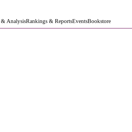
 & Analysis
Rankings & Reports
Events
Bookstore