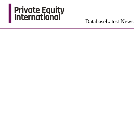
Database
Latest News