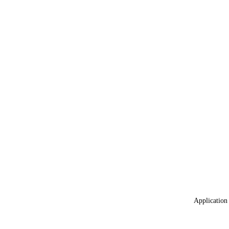
Application 