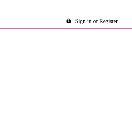
Sign in or Register