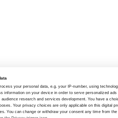
data
rocess your personal data, e.g. your IP-number, using technolo
s information on your device in order to serve personalized ads
 audience research and services development. You have a choi
poses. Your privacy choices are only applicable on this digital p
s. You can change or withdraw your consent any time from the
on the Privacy trigger icon.