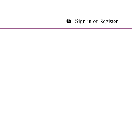
Sign in or Register