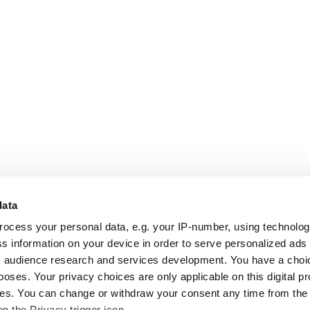
data
rocess your personal data, e.g. your IP-number, using technolo
s information on your device in order to serve personalized ads
 audience research and services development. You have a choi
poses. Your privacy choices are only applicable on this digital p
s. You can change or withdraw your consent any time from the
on the Privacy trigger icon.