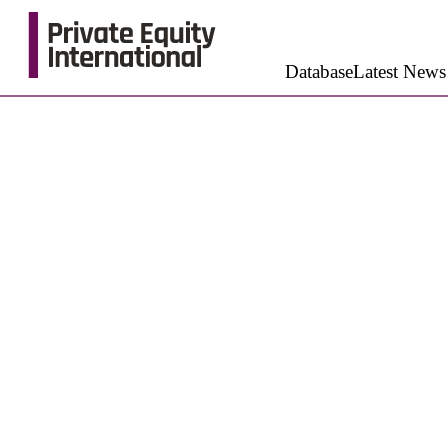
Database
Latest News