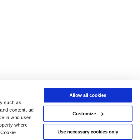
Allow all cookies
gy such as
 and content, ad
Customize
ce in who uses
roperty where
Use necessary cookies only
 Cookie