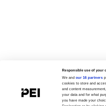
Responsible use of your 
We and
our 16 partners
p
cookies to store and acces
and content measurement,
your data and for what pur
you have made your choice
Declaration or by clicking 