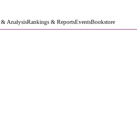
 & Analysis
Rankings & Reports
Events
Bookstore