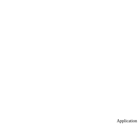
Application 