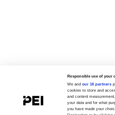
Responsible use of your 
We and
our 16 partners
p
cookies to store and acces
and content measurement,
your data and for what pur
you have made your choice
Declaration or by clicking 