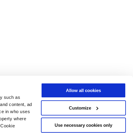
Allow all cookies
gy such as
 and content, ad
Customize
ce in who uses
roperty where
Use necessary cookies only
 Cookie