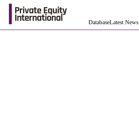
Database
Latest News