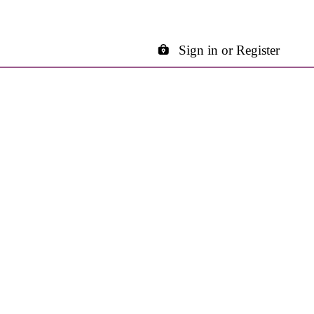
Sign in or Register