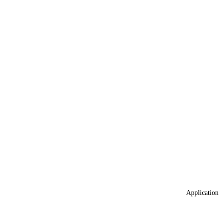
Application 