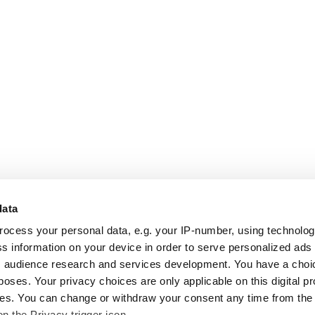
data
rocess your personal data, e.g. your IP-number, using technolo
s information on your device in order to serve personalized ads
 audience research and services development. You have a choi
poses. Your privacy choices are only applicable on this digital p
s. You can change or withdraw your consent any time from the
on the Privacy trigger icon.