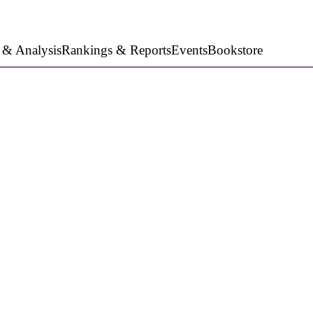
 & Analysis
Rankings & Reports
Events
Bookstore