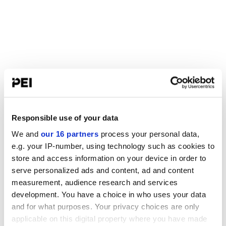
Responsible use of your data
We and
our 16 partners
process your personal data,
e.g. your IP-number, using technology such as cookies to
store and access information on your device in order to
serve personalized ads and content, ad and content
measurement, audience research and services
development. You have a choice in who uses your data
and for what purposes. Your privacy choices are only
applicable on this digital property where you have made