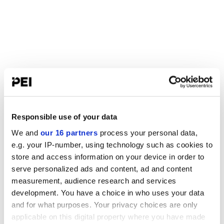
Responsible use of your data
We and
our 16 partners
process your personal data,
e.g. your IP-number, using technology such as cookies to
store and access information on your device in order to
serve personalized ads and content, ad and content
measurement, audience research and services
development. You have a choice in who uses your data
and for what purposes. Your privacy choices are only
applicable on this digital property where you have made