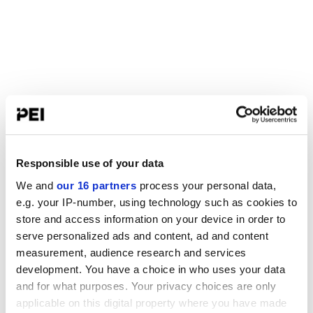
Responsible use of your data
We and
our 16 partners
process your personal data,
e.g. your IP-number, using technology such as cookies to
store and access information on your device in order to
serve personalized ads and content, ad and content
measurement, audience research and services
development. You have a choice in who uses your data
and for what purposes. Your privacy choices are only
applicable on this digital property where you have made