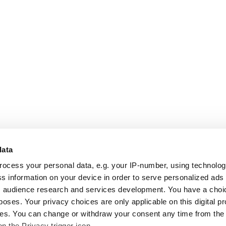
data
rocess your personal data, e.g. your IP-number, using technolo
s information on your device in order to serve personalized ads
 audience research and services development. You have a choi
poses. Your privacy choices are only applicable on this digital p
s. You can change or withdraw your consent any time from the
on the Privacy trigger icon.