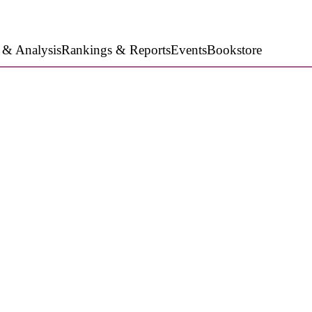
 & Analysis
Rankings & Reports
Events
Bookstore