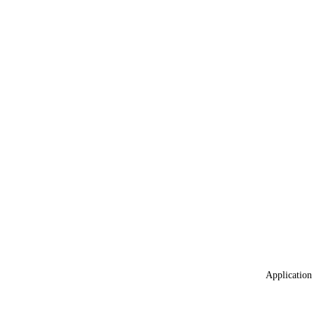
Application 