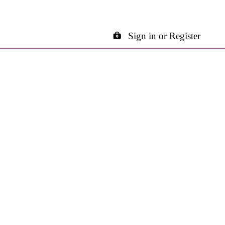
Sign in or Register