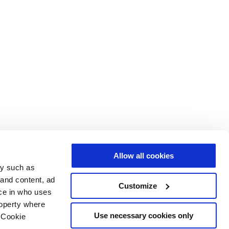
Allow all cookies
gy such as
 and content, ad
Customize
ce in who uses
roperty where
Use necessary cookies only
 Cookie