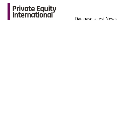
Database
Latest News