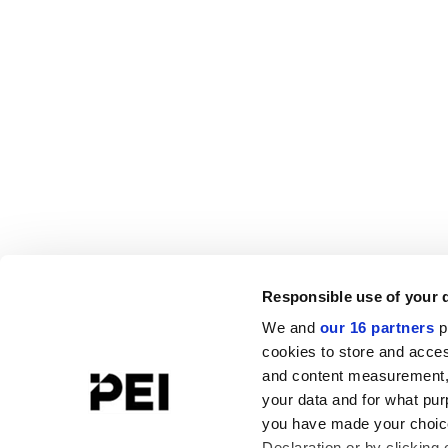
Responsible use of your 
We and
our 16 partners
p
cookies to store and acces
and content measurement,
your data and for what pur
you have made your choice
Declaration or by clicking 