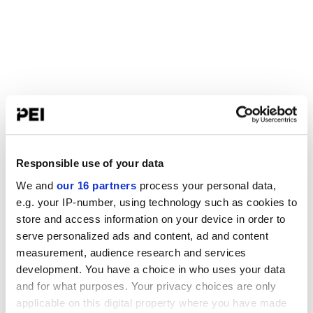
Responsible use of your data
We and
our 16 partners
process your personal data,
e.g. your IP-number, using technology such as cookies to
store and access information on your device in order to
serve personalized ads and content, ad and content
measurement, audience research and services
development. You have a choice in who uses your data
and for what purposes. Your privacy choices are only
applicable on this digital property where you have made