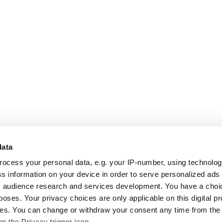
data
rocess your personal data, e.g. your IP-number, using technolo
s information on your device in order to serve personalized ads
 audience research and services development. You have a choi
poses. Your privacy choices are only applicable on this digital p
s. You can change or withdraw your consent any time from the
on the Privacy trigger icon.