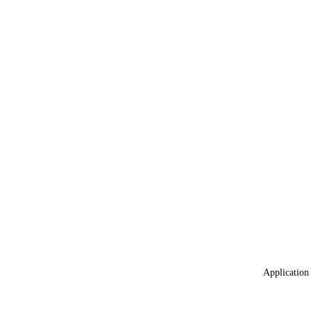
Application 