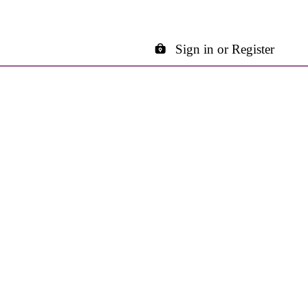
Sign in or Register