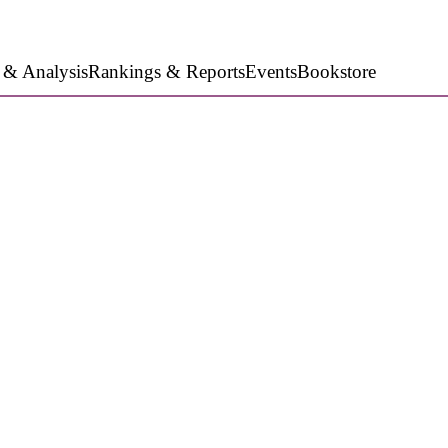
 & Analysis
Rankings & Reports
Events
Bookstore