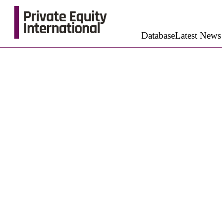
Database
Latest News