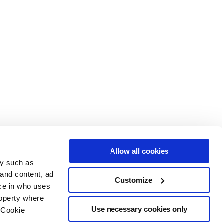
Allow all cookies
gy such as
 and content, ad
Customize
ce in who uses
roperty where
Use necessary cookies only
 Cookie