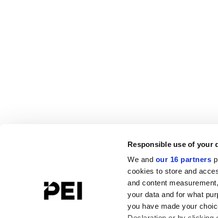
Responsible use of your 
We and
our 16 partners
p
cookies to store and acces
and content measurement,
your data and for what pur
you have made your choice
Declaration or by clicking 