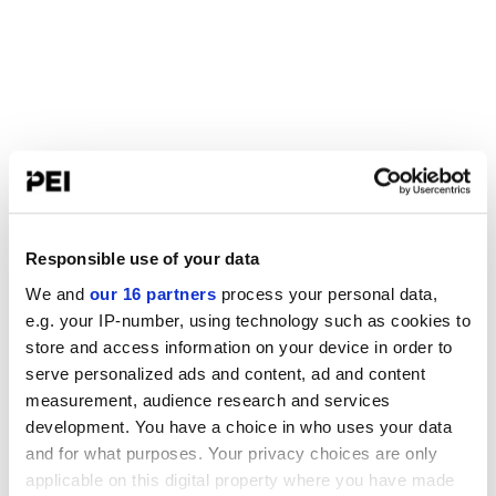
Responsible use of your data
We and
our 16 partners
process your personal data,
e.g. your IP-number, using technology such as cookies to
store and access information on your device in order to
serve personalized ads and content, ad and content
measurement, audience research and services
development. You have a choice in who uses your data
and for what purposes. Your privacy choices are only
applicable on this digital property where you have made