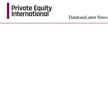
Database
Latest News