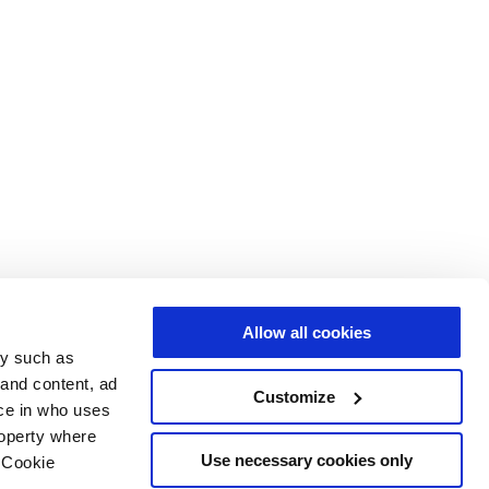
Allow all cookies
gy such as
 and content, ad
Customize
ce in who uses
roperty where
Use necessary cookies only
 Cookie