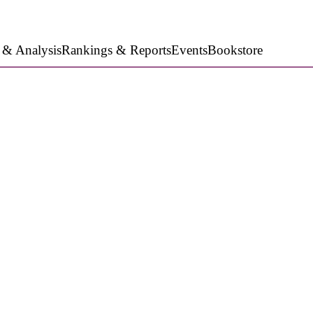
 & Analysis
Rankings & Reports
Events
Bookstore