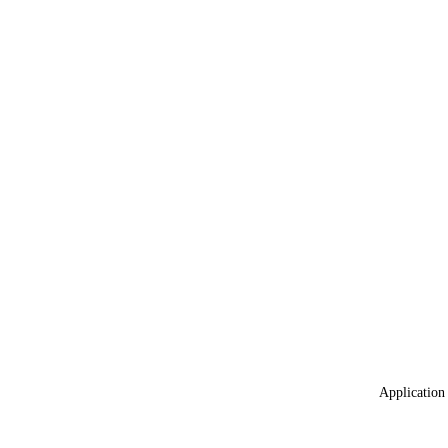
Application 