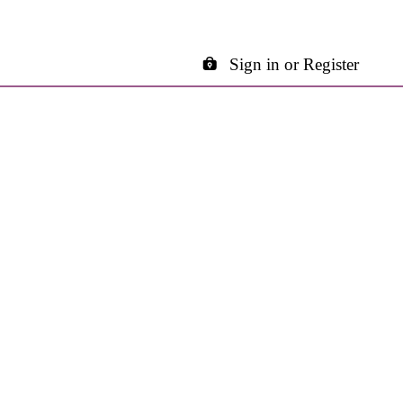
Sign in or Register