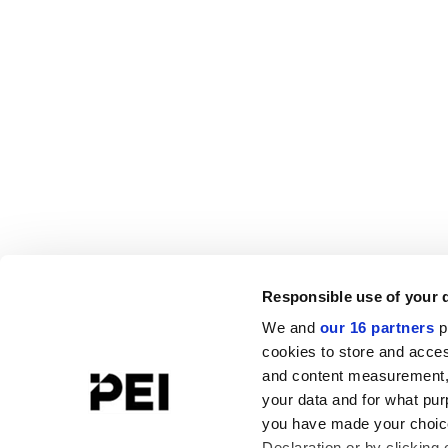
Responsible use of your 
We and
our 16 partners
p
cookies to store and acces
and content measurement,
your data and for what pur
you have made your choice
Declaration or by clicking 