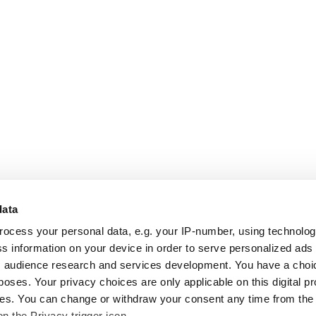
data
rocess your personal data, e.g. your IP-number, using technolo
s information on your device in order to serve personalized ads
 audience research and services development. You have a choi
poses. Your privacy choices are only applicable on this digital p
s. You can change or withdraw your consent any time from the
on the Privacy trigger icon.