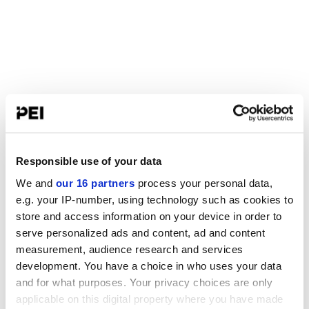
Responsible use of your data
We and
our 16 partners
process your personal data,
e.g. your IP-number, using technology such as cookies to
store and access information on your device in order to
serve personalized ads and content, ad and content
measurement, audience research and services
development. You have a choice in who uses your data
and for what purposes. Your privacy choices are only
applicable on this digital property where you have made