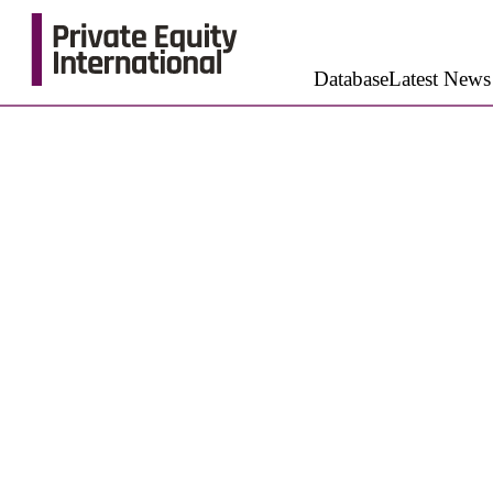
Database
Latest News