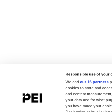
Responsible use of your 
We and
our 16 partners
p
cookies to store and acces
and content measurement,
your data and for what pur
you have made your choice
Declaration or by clicking 