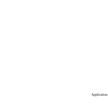
Application 