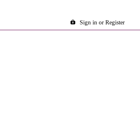
Sign in or Register