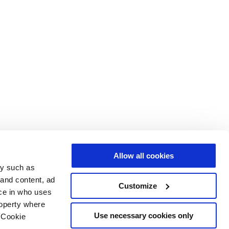
Allow all cookies
gy such as
 and content, ad
Customize
ce in who uses
roperty where
Use necessary cookies only
 Cookie