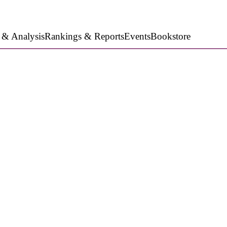
 & Analysis
Rankings & Reports
Events
Bookstore