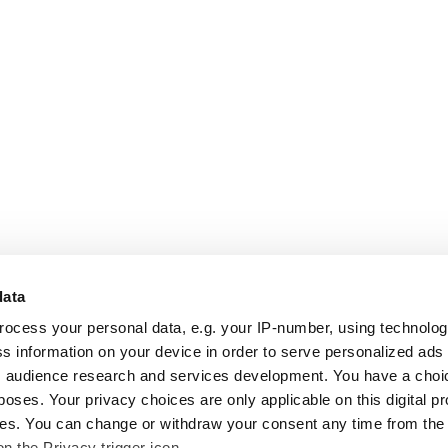
data
rocess your personal data, e.g. your IP-number, using technolo
s information on your device in order to serve personalized ads
 audience research and services development. You have a choi
poses. Your privacy choices are only applicable on this digital p
s. You can change or withdraw your consent any time from the
on the Privacy trigger icon.