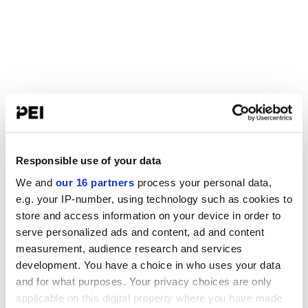
Responsible use of your data
We and
our 16 partners
process your personal data,
e.g. your IP-number, using technology such as cookies to
store and access information on your device in order to
serve personalized ads and content, ad and content
measurement, audience research and services
development. You have a choice in who uses your data
and for what purposes. Your privacy choices are only
applicable on this digital property where you have made