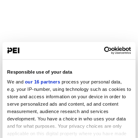
Responsible use of your data
We and
our 16 partners
process your personal data,
e.g. your IP-number, using technology such as cookies to
store and access information on your device in order to
serve personalized ads and content, ad and content
measurement, audience research and services
development. You have a choice in who uses your data
and for what purposes. Your privacy choices are only
applicable on this digital property where you have made