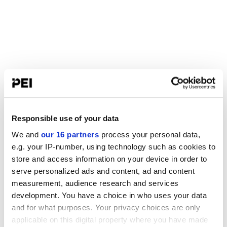
Responsible use of your data
We and
our 16 partners
process your personal data,
e.g. your IP-number, using technology such as cookies to
store and access information on your device in order to
serve personalized ads and content, ad and content
measurement, audience research and services
development. You have a choice in who uses your data
and for what purposes. Your privacy choices are only
applicable on this digital property where you have made