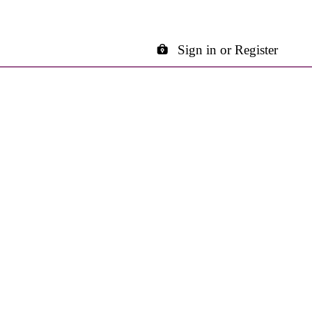
Sign in or Register