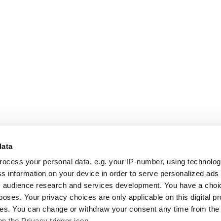
data
rocess your personal data, e.g. your IP-number, using technolo
s information on your device in order to serve personalized ads
 audience research and services development. You have a choi
poses. Your privacy choices are only applicable on this digital p
s. You can change or withdraw your consent any time from the
on the Privacy trigger icon.