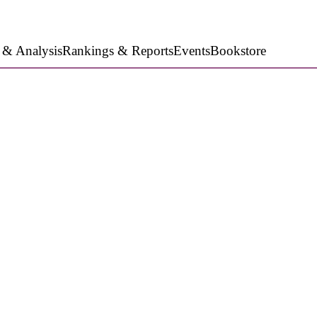
 & Analysis
Rankings & Reports
Events
Bookstore