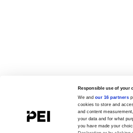
Responsible use of your 
We and
our 16 partners
p
cookies to store and acces
and content measurement,
your data and for what pur
you have made your choice
Declaration or by clicking 