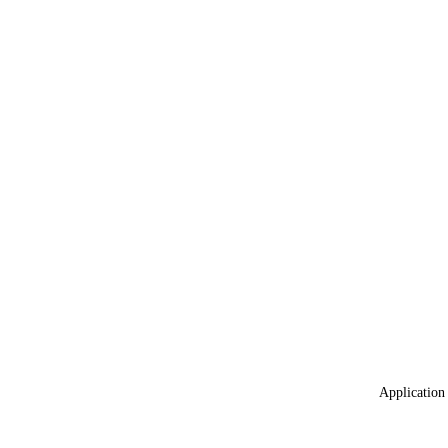
Application 