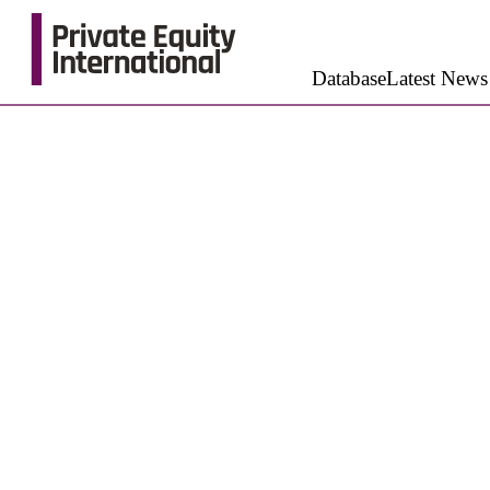
Database
Latest News