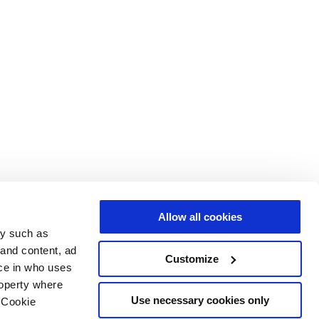
Allow all cookies
gy such as
 and content, ad
Customize
ce in who uses
roperty where
Use necessary cookies only
 Cookie