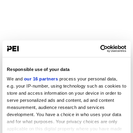
Responsible use of your data
We and
our 16 partners
process your personal data,
e.g. your IP-number, using technology such as cookies to
store and access information on your device in order to
serve personalized ads and content, ad and content
measurement, audience research and services
development. You have a choice in who uses your data
and for what purposes. Your privacy choices are only
applicable on this digital property where you have made