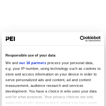
Responsible use of your data
We and
our 16 partners
process your personal data,
e.g. your IP-number, using technology such as cookies to
store and access information on your device in order to
serve personalized ads and content, ad and content
measurement, audience research and services
development. You have a choice in who uses your data
and for what purposes. Your privacy choices are only
applicable on this digital property where you have made