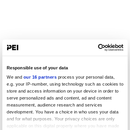
Responsible use of your data
We and
our 16 partners
process your personal data,
e.g. your IP-number, using technology such as cookies to
store and access information on your device in order to
serve personalized ads and content, ad and content
measurement, audience research and services
development. You have a choice in who uses your data
and for what purposes. Your privacy choices are only
applicable on this digital property where you have made