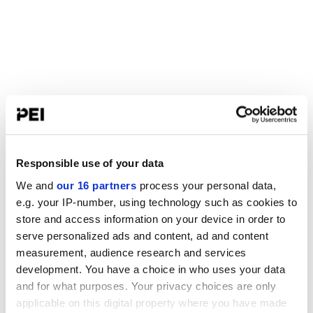
Responsible use of your data
We and
our 16 partners
process your personal data,
e.g. your IP-number, using technology such as cookies to
store and access information on your device in order to
serve personalized ads and content, ad and content
measurement, audience research and services
development. You have a choice in who uses your data
and for what purposes. Your privacy choices are only
applicable on this digital property where you have made