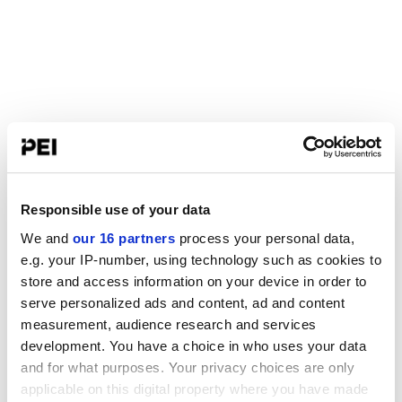
Responsible use of your data
We and
our 16 partners
process your personal data,
e.g. your IP-number, using technology such as cookies to
store and access information on your device in order to
serve personalized ads and content, ad and content
measurement, audience research and services
development. You have a choice in who uses your data
and for what purposes. Your privacy choices are only
applicable on this digital property where you have made