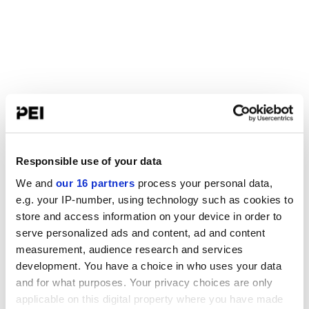
Responsible use of your data
We and
our 16 partners
process your personal data,
e.g. your IP-number, using technology such as cookies to
store and access information on your device in order to
serve personalized ads and content, ad and content
measurement, audience research and services
development. You have a choice in who uses your data
and for what purposes. Your privacy choices are only
applicable on this digital property where you have made