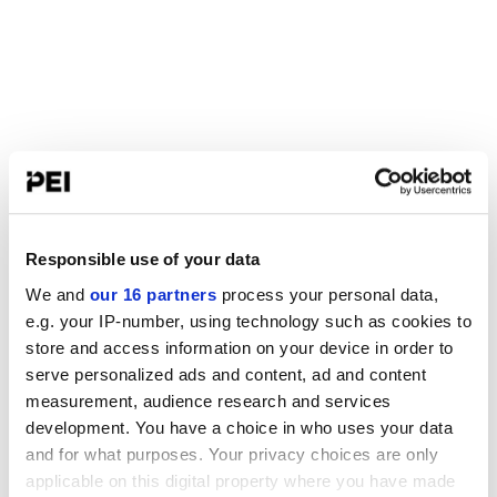
Responsible use of your data
We and
our 16 partners
process your personal data,
e.g. your IP-number, using technology such as cookies to
store and access information on your device in order to
serve personalized ads and content, ad and content
measurement, audience research and services
development. You have a choice in who uses your data
and for what purposes. Your privacy choices are only
applicable on this digital property where you have made