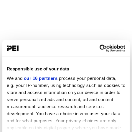
Responsible use of your data
We and
our 16 partners
process your personal data,
e.g. your IP-number, using technology such as cookies to
store and access information on your device in order to
serve personalized ads and content, ad and content
measurement, audience research and services
development. You have a choice in who uses your data
and for what purposes. Your privacy choices are only
applicable on this digital property where you have made