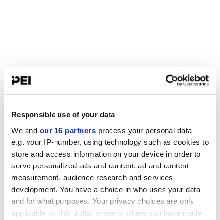
Responsible use of your data
We and
our 16 partners
process your personal data,
e.g. your IP-number, using technology such as cookies to
store and access information on your device in order to
serve personalized ads and content, ad and content
measurement, audience research and services
development. You have a choice in who uses your data
and for what purposes. Your privacy choices are only
applicable on this digital property where you have made