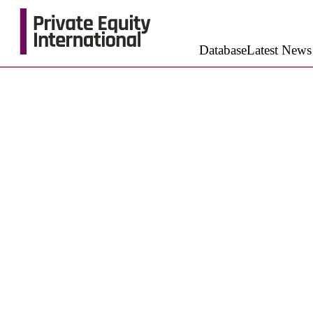
Database
Latest News