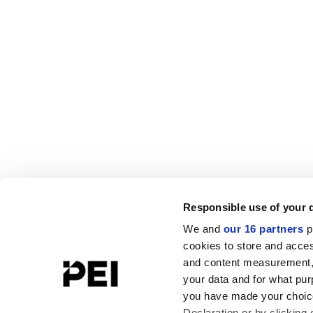
Responsible use of your 
We and
our 16 partners
p
cookies to store and acces
and content measurement,
your data and for what pur
you have made your choice
Declaration or by clicking 