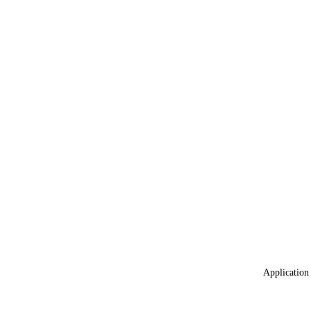
Application 