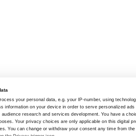
data
rocess your personal data, e.g. your IP-number, using technolo
s information on your device in order to serve personalized ads
 audience research and services development. You have a choi
poses. Your privacy choices are only applicable on this digital p
s. You can change or withdraw your consent any time from the
on the Privacy trigger icon.