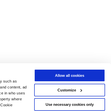
Allow all cookies
gy such as
 and content, ad
Customize
ce in who uses
roperty where
Use necessary cookies only
 Cookie