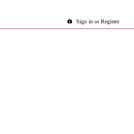
Sign in or Register