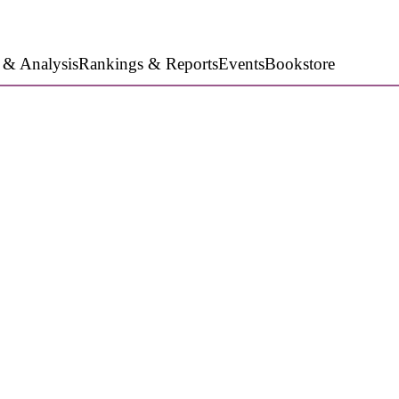
 & Analysis
Rankings & Reports
Events
Bookstore