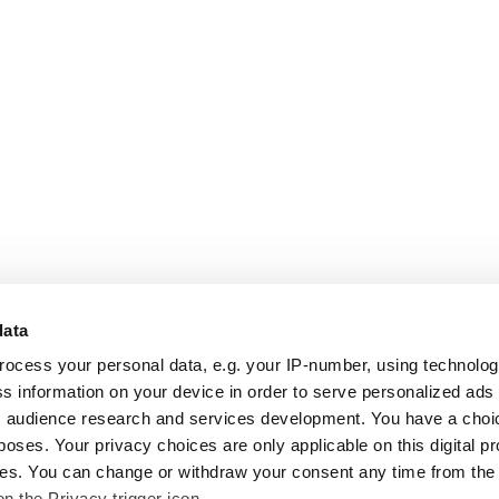
data
rocess your personal data, e.g. your IP-number, using technolo
s information on your device in order to serve personalized ads
 audience research and services development. You have a choi
poses. Your privacy choices are only applicable on this digital p
s. You can change or withdraw your consent any time from the
on the Privacy trigger icon.