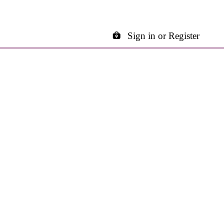
Sign in or Register