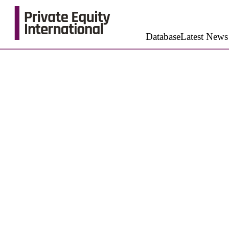
Database
Latest News