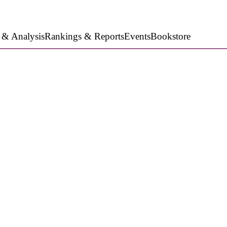
 & Analysis
Rankings & Reports
Events
Bookstore