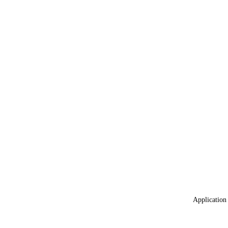
Application 