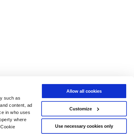
Allow all cookies
gy such as
 and content, ad
Customize
ce in who uses
roperty where
Use necessary cookies only
 Cookie