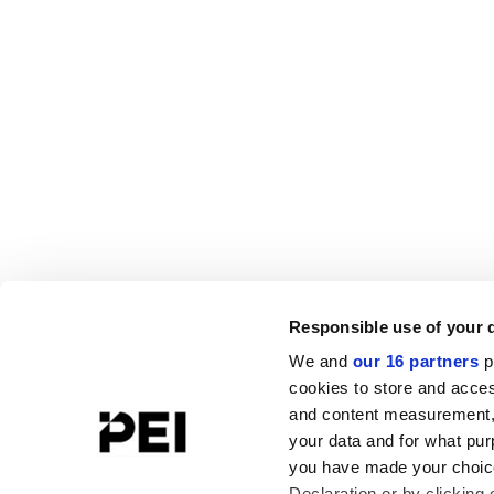
Responsible use of your 
We and
our 16 partners
p
cookies to store and acces
and content measurement,
your data and for what pur
you have made your choice
Declaration or by clicking 