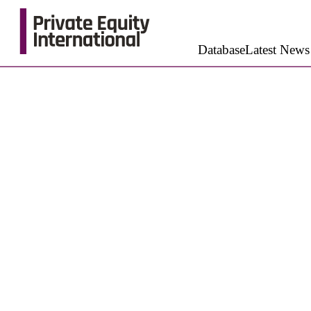
Database
Latest News