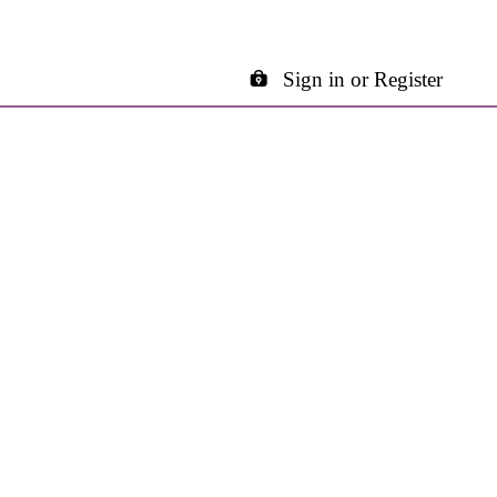
Sign in or Register