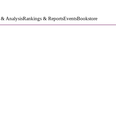
 & Analysis
Rankings & Reports
Events
Bookstore