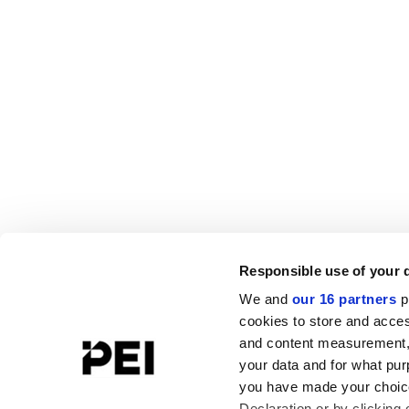
Responsible use of your 
We and
our 16 partners
p
cookies to store and acces
and content measurement,
your data and for what pur
you have made your choice
Declaration or by clicking 