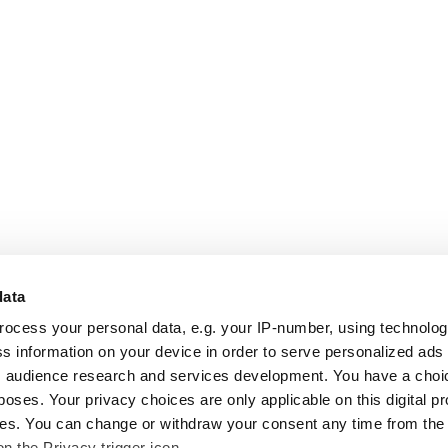
data
rocess your personal data, e.g. your IP-number, using technolo
s information on your device in order to serve personalized ads
 audience research and services development. You have a choi
poses. Your privacy choices are only applicable on this digital p
s. You can change or withdraw your consent any time from the
on the Privacy trigger icon.