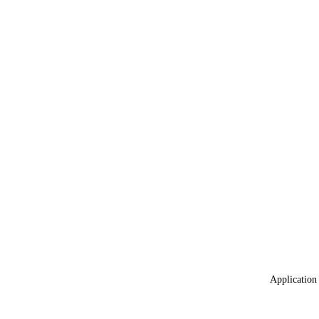
Application 