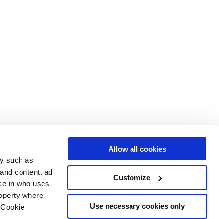
Allow all cookies
gy such as
 and content, ad
Customize
ce in who uses
roperty where
Use necessary cookies only
 Cookie