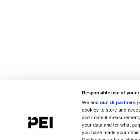
Responsible use of your 
We and
our 16 partners
p
cookies to store and acces
and content measurement,
your data and for what pur
you have made your choice
Declaration or by clicking 