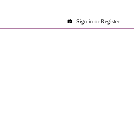
Sign in or Register