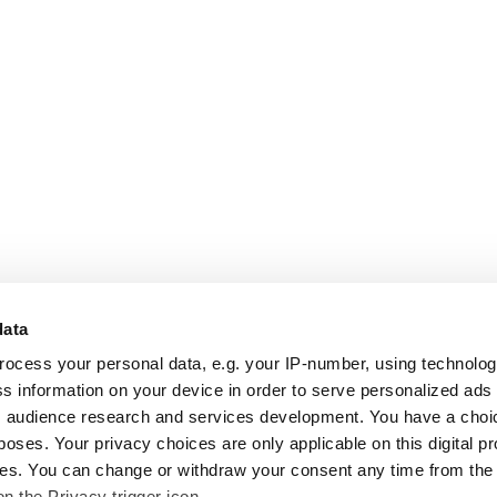
data
rocess your personal data, e.g. your IP-number, using technolo
s information on your device in order to serve personalized ads
 audience research and services development. You have a choi
poses. Your privacy choices are only applicable on this digital p
s. You can change or withdraw your consent any time from the
on the Privacy trigger icon.