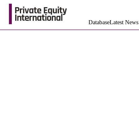
Database
Latest News