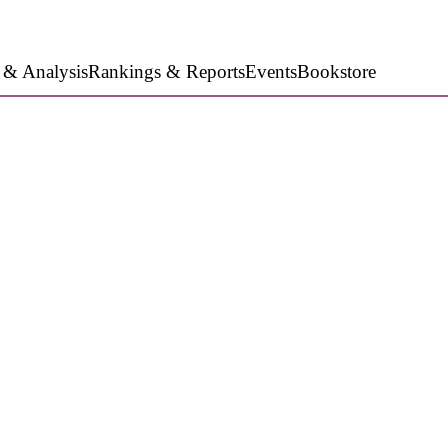
 & Analysis
Rankings & Reports
Events
Bookstore