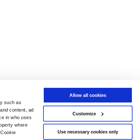
Allow all cookies
gy such as
 and content, ad
Customize
ce in who uses
roperty where
Use necessary cookies only
 Cookie