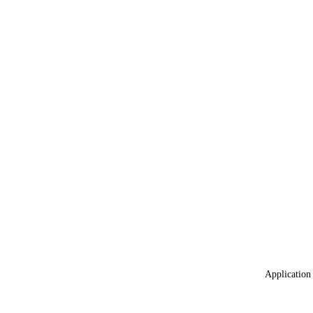
Application 