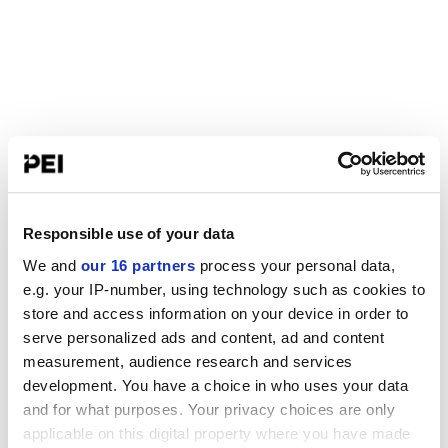
Responsible use of your data
We and
our 16 partners
process your personal data,
e.g. your IP-number, using technology such as cookies to
store and access information on your device in order to
serve personalized ads and content, ad and content
measurement, audience research and services
development. You have a choice in who uses your data
and for what purposes. Your privacy choices are only
applicable on this digital property where you have made