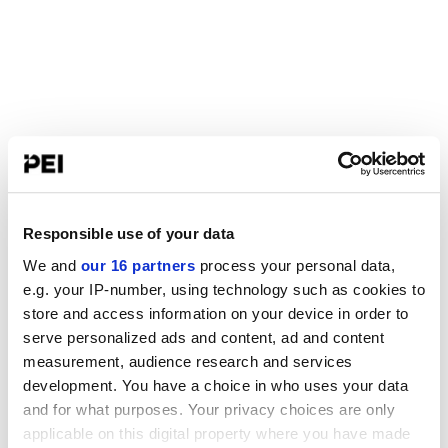
Responsible use of your data
We and
our 16 partners
process your personal data,
e.g. your IP-number, using technology such as cookies to
store and access information on your device in order to
serve personalized ads and content, ad and content
measurement, audience research and services
development. You have a choice in who uses your data
and for what purposes. Your privacy choices are only
applicable on this digital property where you have made