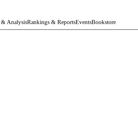
 & Analysis
Rankings & Reports
Events
Bookstore