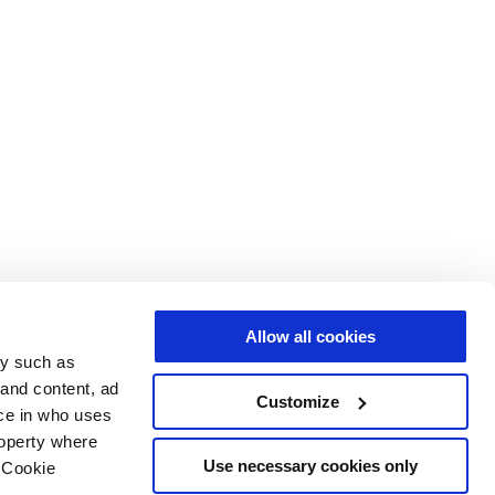
Allow all cookies
gy such as
 and content, ad
Customize
ce in who uses
roperty where
Use necessary cookies only
 Cookie