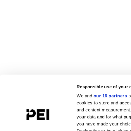
Responsible use of your 
We and
our 16 partners
p
cookies to store and acces
and content measurement,
your data and for what pur
you have made your choice
Declaration or by clicking 