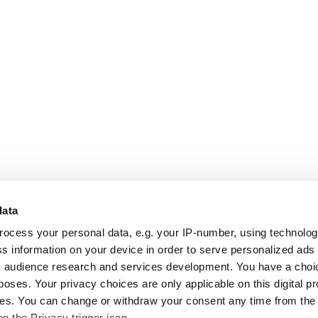
data
rocess your personal data, e.g. your IP-number, using technolo
s information on your device in order to serve personalized ads
 audience research and services development. You have a choi
poses. Your privacy choices are only applicable on this digital p
s. You can change or withdraw your consent any time from the
on the Privacy trigger icon.