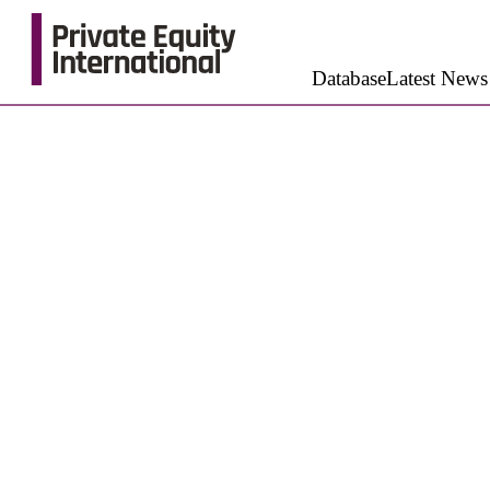
Database
Latest News