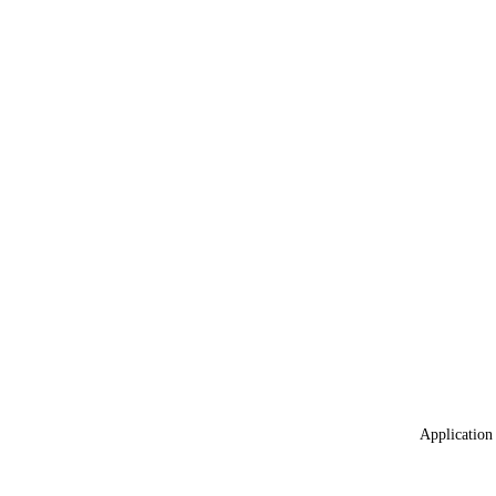
Application 