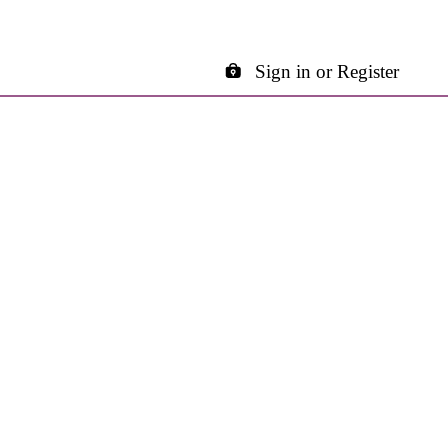
Sign in or Register