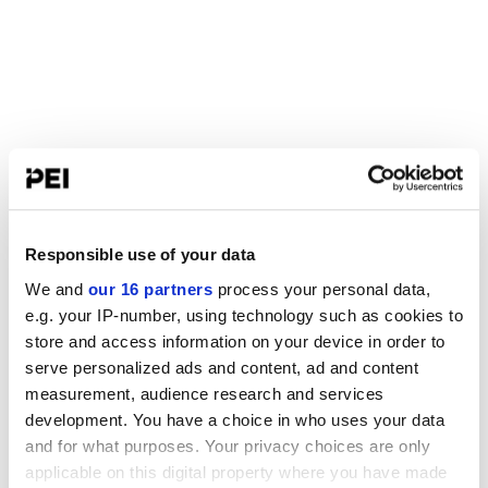
Responsible use of your data
We and
our 16 partners
process your personal data,
e.g. your IP-number, using technology such as cookies to
store and access information on your device in order to
serve personalized ads and content, ad and content
measurement, audience research and services
development. You have a choice in who uses your data
and for what purposes. Your privacy choices are only
applicable on this digital property where you have made