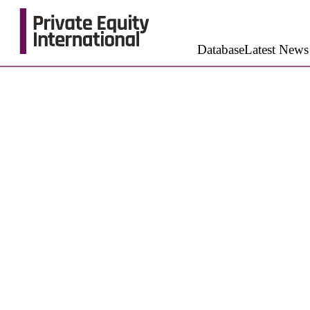
Database
Latest News