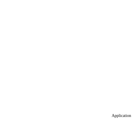
Application 