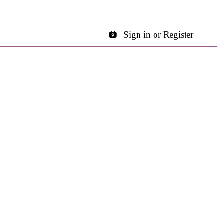
Sign in or Register