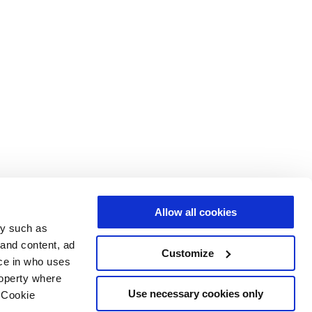
Allow all cookies
gy such as
 and content, ad
Customize
ce in who uses
roperty where
Use necessary cookies only
 Cookie