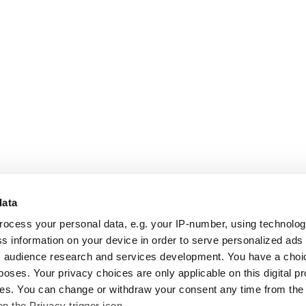
data
rocess your personal data, e.g. your IP-number, using technolo
s information on your device in order to serve personalized ads
 audience research and services development. You have a choi
poses. Your privacy choices are only applicable on this digital p
s. You can change or withdraw your consent any time from the
on the Privacy trigger icon.