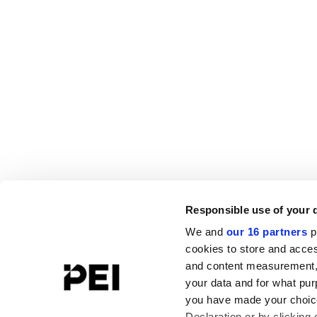
Responsible use of your 
We and
our 16 partners
p
cookies to store and acces
and content measurement,
your data and for what pur
you have made your choice
Declaration or by clicking 