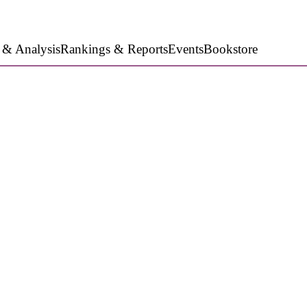
 & Analysis
Rankings & Reports
Events
Bookstore