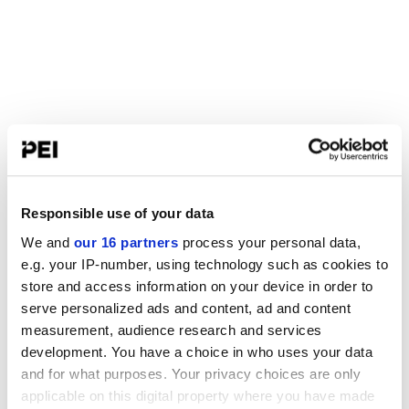
Responsible use of your data
We and
our 16 partners
process your personal data,
e.g. your IP-number, using technology such as cookies to
store and access information on your device in order to
serve personalized ads and content, ad and content
measurement, audience research and services
development. You have a choice in who uses your data
and for what purposes. Your privacy choices are only
applicable on this digital property where you have made