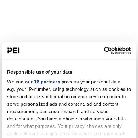
Responsible use of your data
We and
our 16 partners
process your personal data,
e.g. your IP-number, using technology such as cookies to
store and access information on your device in order to
serve personalized ads and content, ad and content
measurement, audience research and services
development. You have a choice in who uses your data
and for what purposes. Your privacy choices are only
applicable on this digital property where you have made