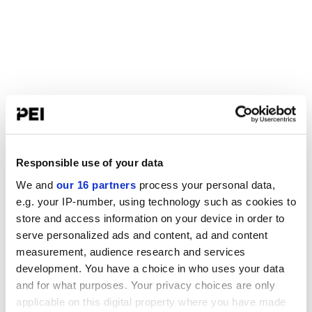
Responsible use of your data
We and
our 16 partners
process your personal data,
e.g. your IP-number, using technology such as cookies to
store and access information on your device in order to
serve personalized ads and content, ad and content
measurement, audience research and services
development. You have a choice in who uses your data
and for what purposes. Your privacy choices are only
applicable on this digital property where you have made